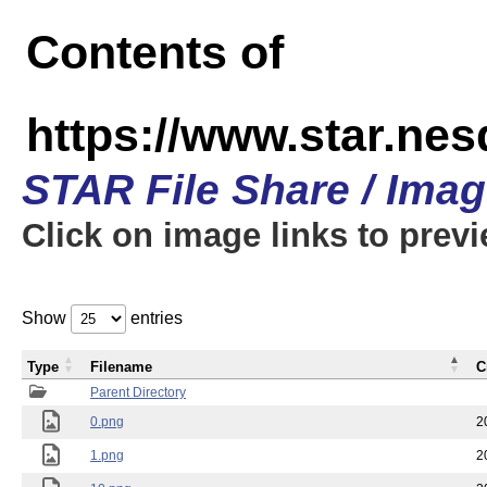
Contents of
https://www.star.n
STAR File Share / Ima
Click on image links to prev
Show
entries
Type
Filename
C
Parent Directory
0.png
2
1.png
2