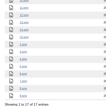
10.png
2
11.png
2
12.png
2
13.png
2
14.png
2
15.png
2
2.png
2
3.png
2
4.png
2
5.png
2
6.png
2
7.png
2
8.png
2
9.png
2
Showing 1 to 17 of 17 entries