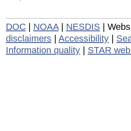
DOC
|
NOAA
|
NESDIS
| Webs
disclaimers
|
Accessibility
|
Sea
Information quality
|
STAR web