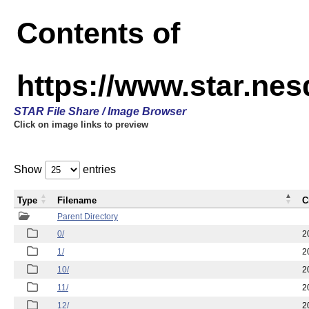
Contents of
https://www.star.n
STAR File Share / Image Browser
Click on image links to preview
Show
entries
Type
Filename
C
Parent Directory
0/
2
1/
2
10/
2
11/
2
12/
2