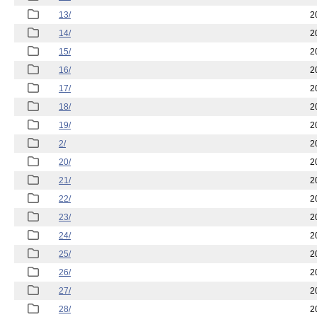
13/
2
14/
2
15/
2
16/
2
17/
2
18/
2
19/
2
2/
2
20/
2
21/
2
22/
2
23/
2
24/
2
25/
2
26/
2
27/
2
28/
2