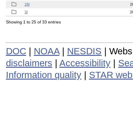
29/
2
3/
2
Showing 1 to 25 of 33 entries
DOC
|
NOAA
|
NESDIS
| Webs
disclaimers
|
Accessibility
|
Sea
Information quality
|
STAR web