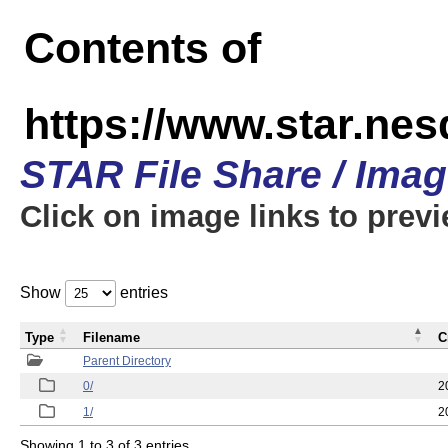
Contents of
https://www.star.n
STAR File Share / Ima
Click on image links to prev
Show
entries
Type
Filename
C
Parent Directory
0/
2
1/
2
Showing 1 to 3 of 3 entries