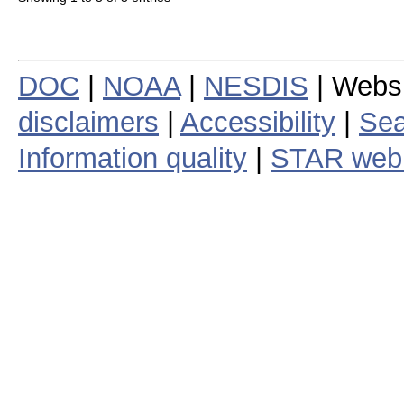
DOC
|
NOAA
|
NESDIS
| Webs
disclaimers
|
Accessibility
|
Sea
Information quality
|
STAR web