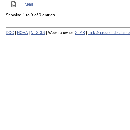
7.png
Showing 1 to 9 of 9 entries
DOC
|
NOAA
|
NESDIS
| Website owner:
STAR
|
Link & product disclaime