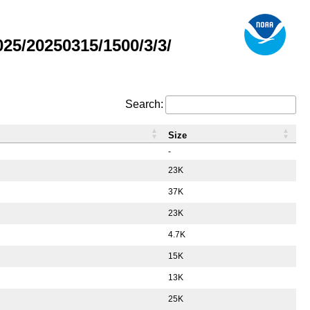
5/20250315/1500/3/3/
Search:
Size
-
23K
37K
23K
4.7K
15K
13K
25K