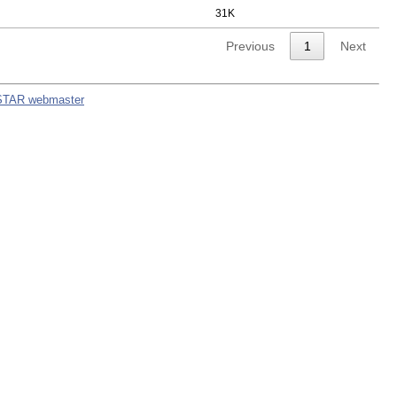
31K
Previous
1
Next
STAR webmaster