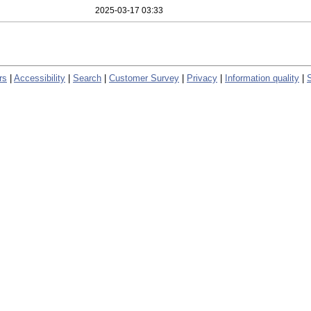
2025-03-17 03:33
rs
|
Accessibility
|
Search
|
Customer Survey
|
Privacy
|
Information quality
|