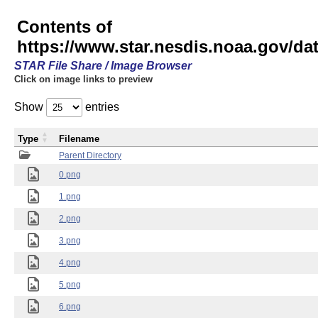
Contents of
https://www.star.nesdis.noaa.gov/
STAR File Share / Image Browser
Click on image links to preview
Show
entries
Type
Filename
Parent Directory
0.png
1.png
2.png
3.png
4.png
5.png
6.png