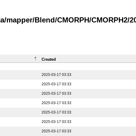
data/mapper/Blend/CMORPH/CMORPH2/202
Created
2025-03-17 03:33
2025-03-17 03:33
2025-03-17 03:33
2025-03-17 03:33
2025-03-17 03:33
2025-03-17 03:33
2025-03-17 03:33