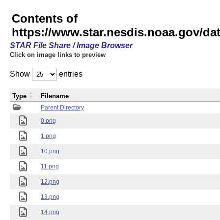
Contents of
https://www.star.nesdis.noaa.gov/
STAR File Share / Image Browser
Click on image links to preview
Show
entries
Type
Filename
Parent Directory
0.png
1.png
10.png
11.png
12.png
13.png
14.png