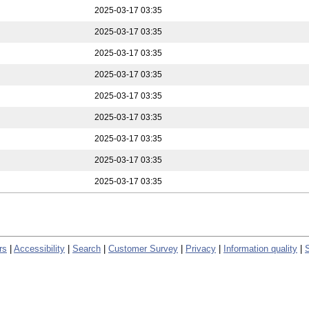
2025-03-17 03:35
2025-03-17 03:35
2025-03-17 03:35
2025-03-17 03:35
2025-03-17 03:35
2025-03-17 03:35
2025-03-17 03:35
2025-03-17 03:35
2025-03-17 03:35
rs
|
Accessibility
|
Search
|
Customer Survey
|
Privacy
|
Information quality
|