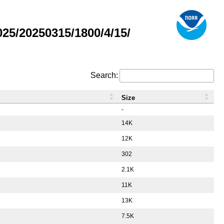
5/20250315/1800/4/15/
Search:
Size
-
14K
12K
302
2.1K
11K
13K
7.5K