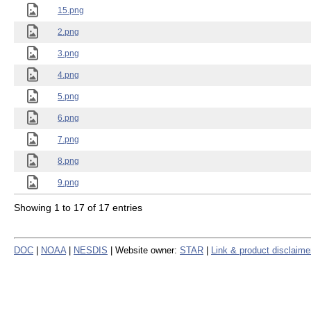
15.png
2.png
3.png
4.png
5.png
6.png
7.png
8.png
9.png
Showing 1 to 17 of 17 entries
DOC
|
NOAA
|
NESDIS
| Website owner:
STAR
|
Link & product disclaime