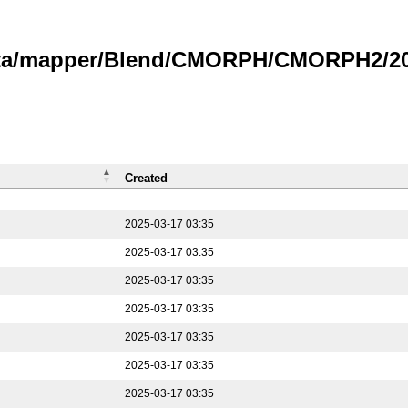
data/mapper/Blend/CMORPH/CMORPH2/202
Created
2025-03-17 03:35
2025-03-17 03:35
2025-03-17 03:35
2025-03-17 03:35
2025-03-17 03:35
2025-03-17 03:35
2025-03-17 03:35