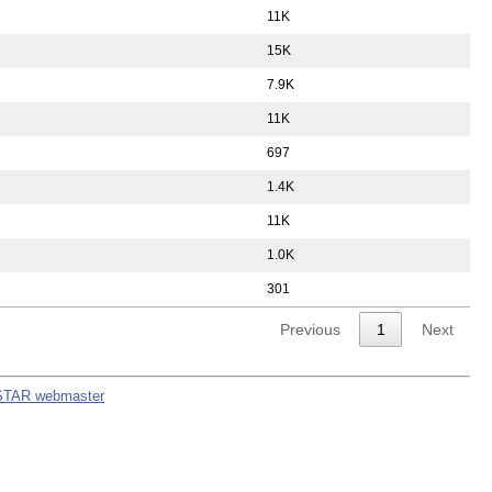
11K
15K
7.9K
11K
697
1.4K
11K
1.0K
301
Previous
1
Next
STAR webmaster