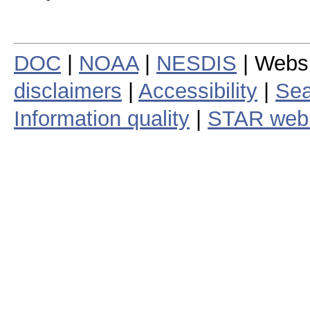
DOC
|
NOAA
|
NESDIS
| Webs
disclaimers
|
Accessibility
|
Sea
Information quality
|
STAR web