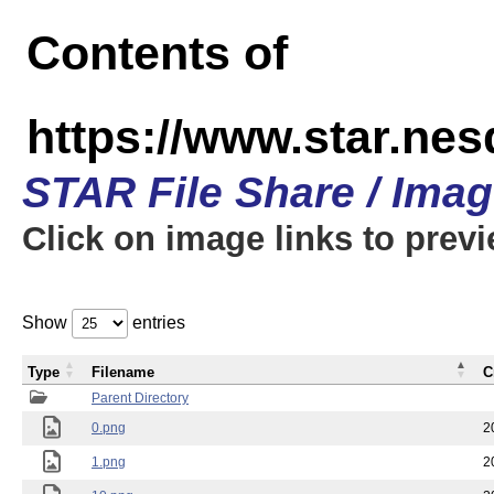
Contents of
https://www.star.n
STAR File Share / Ima
Click on image links to prev
Show
entries
Type
Filename
C
Parent Directory
0.png
2
1.png
2