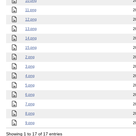
10.png
2
11.png
2
12.png
2
13.png
2
14.png
2
15.png
2
2.png
2
3.png
2
4.png
2
5.png
2
6.png
2
7.png
2
8.png
2
9.png
2
Showing 1 to 17 of 17 entries