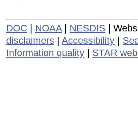
DOC
|
NOAA
|
NESDIS
| Webs
disclaimers
|
Accessibility
|
Sea
Information quality
|
STAR web