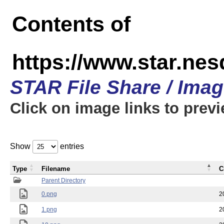
Contents of
https://www.star.n
STAR File Share / Ima
Click on image links to prev
Show
entries
Type
Filename
C
Parent Directory
0.png
2
1.png
2