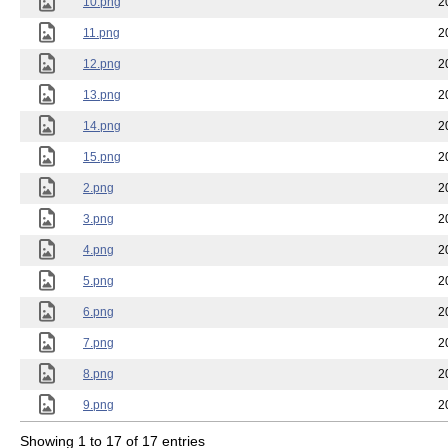
10.png
2
11.png
2
12.png
2
13.png
2
14.png
2
15.png
2
2.png
2
3.png
2
4.png
2
5.png
2
6.png
2
7.png
2
8.png
2
9.png
2
Showing 1 to 17 of 17 entries