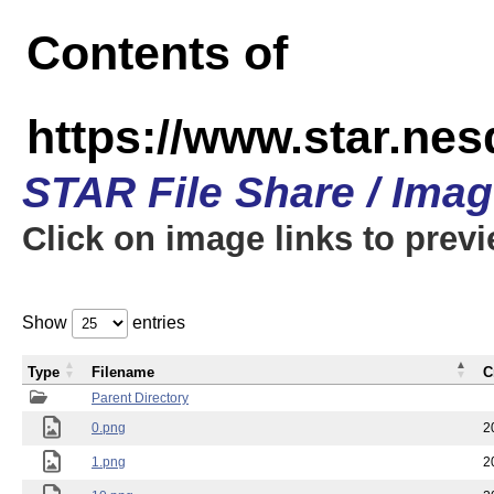
Contents of
https://www.star.n
STAR File Share / Ima
Click on image links to prev
Show
entries
Type
Filename
C
Parent Directory
0.png
2
1.png
2