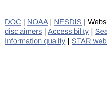
DOC
|
NOAA
|
NESDIS
| Webs
disclaimers
|
Accessibility
|
Sea
Information quality
|
STAR web