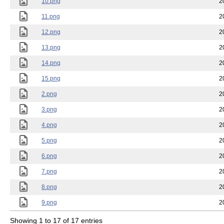
10.png
2
11.png
2
12.png
2
13.png
2
14.png
2
15.png
2
2.png
2
3.png
2
4.png
2
5.png
2
6.png
2
7.png
2
8.png
2
9.png
2
Showing 1 to 17 of 17 entries