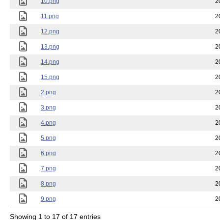
10.png
2
11.png
2
12.png
2
13.png
2
14.png
2
15.png
2
2.png
2
3.png
2
4.png
2
5.png
2
6.png
2
7.png
2
8.png
2
9.png
2
Showing 1 to 17 of 17 entries