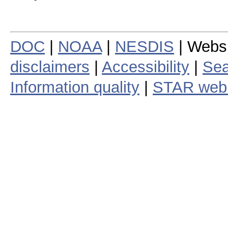
DOC
|
NOAA
|
NESDIS
| Webs
disclaimers
|
Accessibility
|
Sea
Information quality
|
STAR web