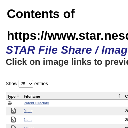
Contents of
https://www.star.n
STAR File Share / Ima
Click on image links to prev
Show
entries
Type
Filename
C
Parent Directory
0.png
2
1.png
2