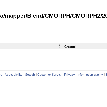
data/mapper/Blend/CMORPH/CMORPH2/202
Created
rs
|
Accessibility
|
Search
|
Customer Survey
|
Privacy
|
Information quality
|