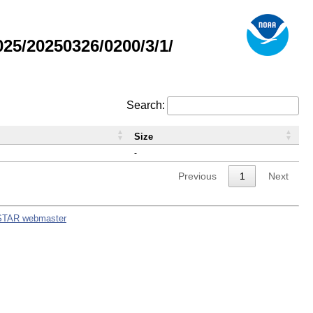
5/20250326/0200/3/1/
Search:
Size
-
Previous
1
Next
STAR webmaster