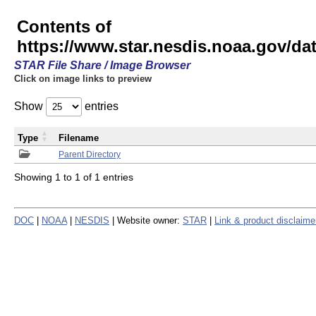
Contents of
https://www.star.nesdis.noaa.gov/
STAR File Share / Image Browser
Click on image links to preview
Show
entries
Type
Filename
Parent Directory
Showing 1 to 1 of 1 entries
DOC
|
NOAA
|
NESDIS
| Website owner:
STAR
|
Link & product disclaime