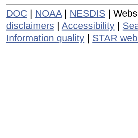
DOC
|
NOAA
|
NESDIS
| Webs
disclaimers
|
Accessibility
|
Sea
Information quality
|
STAR web