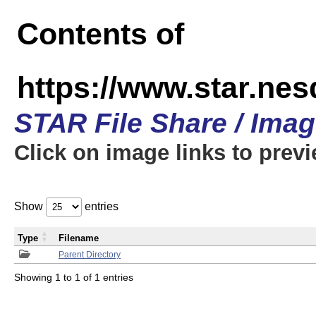
Contents of
https://www.star.n
STAR File Share / Ima
Click on image links to prev
Show
entries
Type
Filename
Parent Directory
Showing 1 to 1 of 1 entries