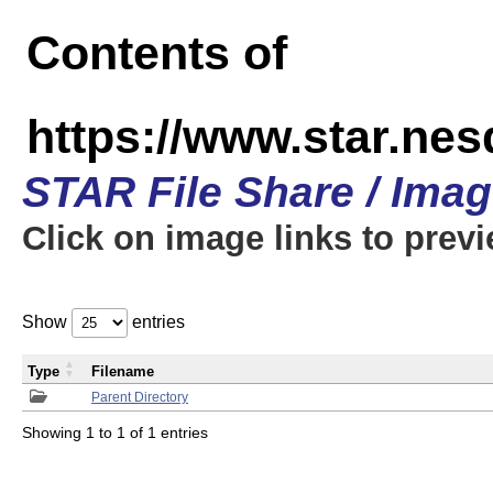
Contents of
https://www.star.n
STAR File Share / Ima
Click on image links to prev
Show
entries
Type
Filename
Parent Directory
Showing 1 to 1 of 1 entries