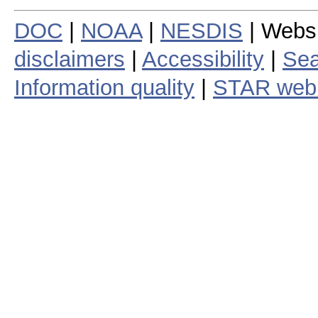
DOC
|
NOAA
|
NESDIS
| Webs
disclaimers
|
Accessibility
|
Sea
Information quality
|
STAR web