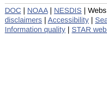
DOC
|
NOAA
|
NESDIS
| Webs
disclaimers
|
Accessibility
|
Sea
Information quality
|
STAR web