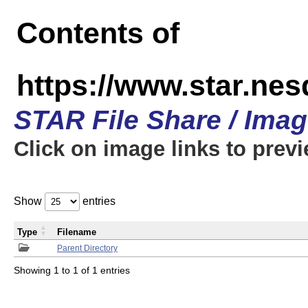
Contents of
https://www.star.n
STAR File Share / Ima
Click on image links to prev
Show
entries
Type
Filename
Parent Directory
Showing 1 to 1 of 1 entries