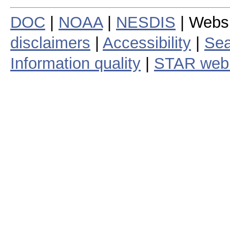
DOC
|
NOAA
|
NESDIS
| Webs
disclaimers
|
Accessibility
|
Sea
Information quality
|
STAR web