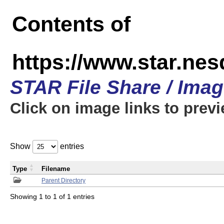
Contents of
https://www.star.n
STAR File Share / Ima
Click on image links to prev
Show
entries
Type
Filename
Parent Directory
Showing 1 to 1 of 1 entries