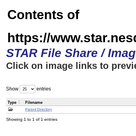
Contents of
https://www.star.n
STAR File Share / Ima
Click on image links to prev
Show
entries
Type
Filename
Parent Directory
Showing 1 to 1 of 1 entries