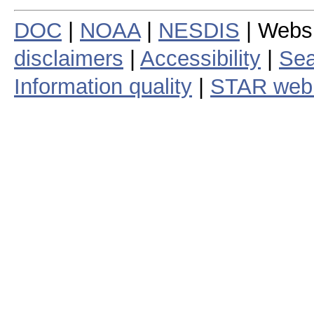
DOC
|
NOAA
|
NESDIS
| Webs
disclaimers
|
Accessibility
|
Sea
Information quality
|
STAR web