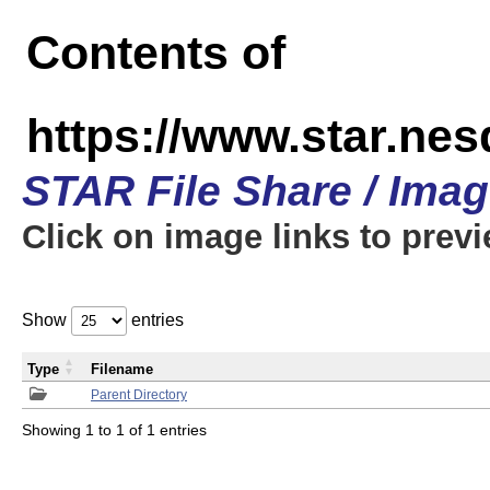
Contents of
https://www.star.n
STAR File Share / Ima
Click on image links to prev
Show
entries
Type
Filename
Parent Directory
Showing 1 to 1 of 1 entries