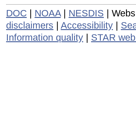
DOC
|
NOAA
|
NESDIS
| Webs
disclaimers
|
Accessibility
|
Sea
Information quality
|
STAR web