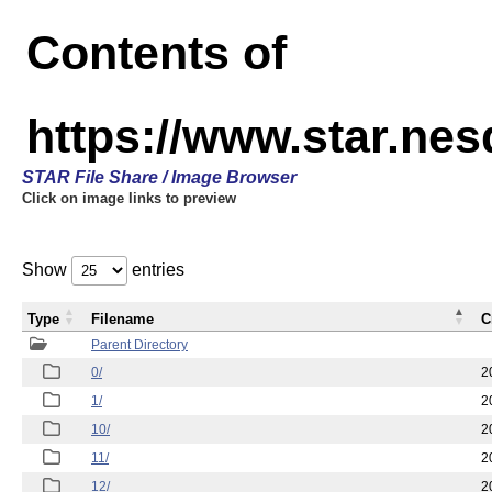
Contents of
https://www.star.n
STAR File Share / Image Browser
Click on image links to preview
Show
entries
Type
Filename
C
Parent Directory
0/
2
1/
2
10/
2
11/
2
12/
2