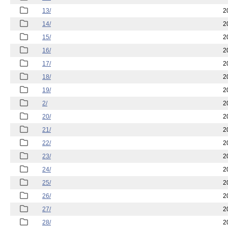
13/
2
14/
2
15/
2
16/
2
17/
2
18/
2
19/
2
2/
2
20/
2
21/
2
22/
2
23/
2
24/
2
25/
2
26/
2
27/
2
28/
2