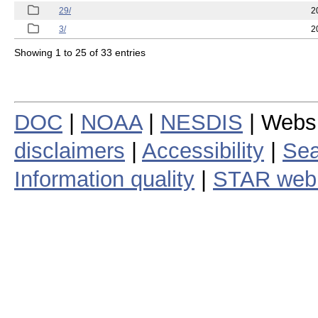
29/
2
3/
2
Showing 1 to 25 of 33 entries
DOC
|
NOAA
|
NESDIS
| Webs
disclaimers
|
Accessibility
|
Sea
Information quality
|
STAR web