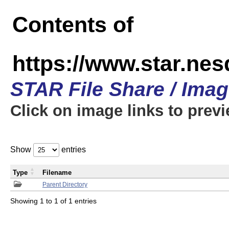
Contents of
https://www.star.n
STAR File Share / Ima
Click on image links to prev
Show
entries
Type
Filename
Parent Directory
Showing 1 to 1 of 1 entries