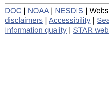
DOC
|
NOAA
|
NESDIS
| Webs
disclaimers
|
Accessibility
|
Sea
Information quality
|
STAR web