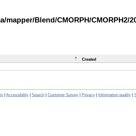
data/mapper/Blend/CMORPH/CMORPH2/202
Created
rs
|
Accessibility
|
Search
|
Customer Survey
|
Privacy
|
Information quality
|