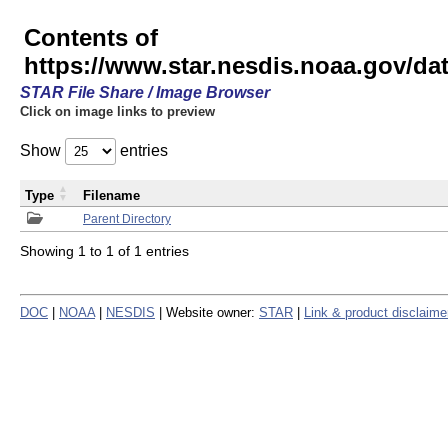
Contents of
https://www.star.nesdis.noaa.gov/
STAR File Share / Image Browser
Click on image links to preview
Show
entries
Type
Filename
Parent Directory
Showing 1 to 1 of 1 entries
DOC
|
NOAA
|
NESDIS
| Website owner:
STAR
|
Link & product disclaime