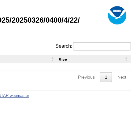
5/20250326/0400/4/22/
Search:
Size
-
Previous
1
Next
STAR webmaster