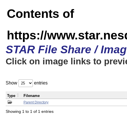
Contents of
https://www.star.n
STAR File Share / Ima
Click on image links to prev
Show
entries
Type
Filename
Parent Directory
Showing 1 to 1 of 1 entries