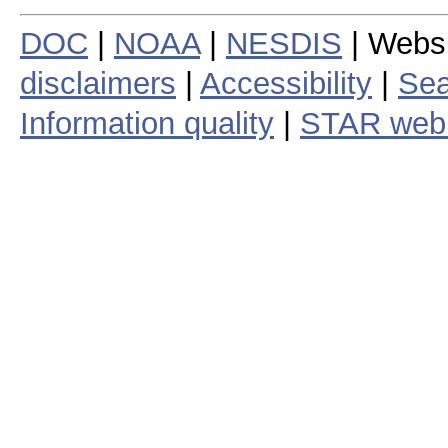
DOC
|
NOAA
|
NESDIS
| Webs
disclaimers
|
Accessibility
|
Sea
Information quality
|
STAR web