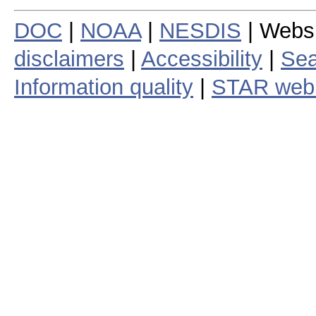
DOC
|
NOAA
|
NESDIS
| Webs
disclaimers
|
Accessibility
|
Sea
Information quality
|
STAR web