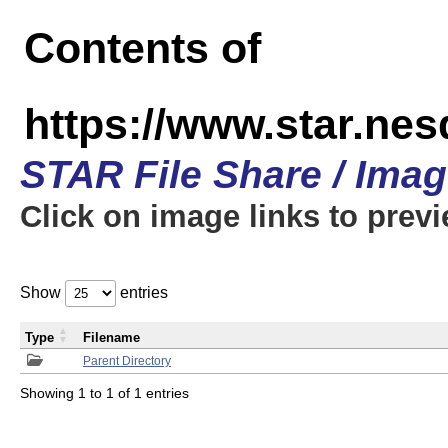
Contents of
https://www.star.n
STAR File Share / Ima
Click on image links to prev
Show
entries
Type
Filename
Parent Directory
Showing 1 to 1 of 1 entries