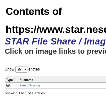
Contents of
https://www.star.n
STAR File Share / Ima
Click on image links to prev
Show
entries
Type
Filename
Parent Directory
Showing 1 to 1 of 1 entries