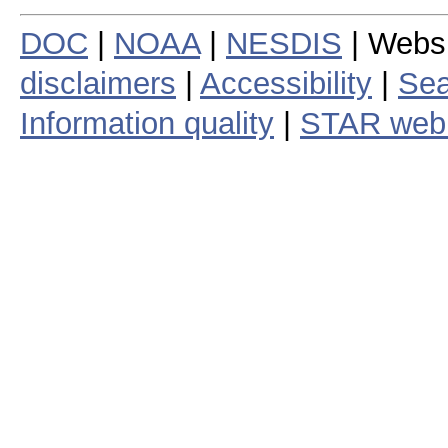
DOC
|
NOAA
|
NESDIS
| Webs
disclaimers
|
Accessibility
|
Sea
Information quality
|
STAR web