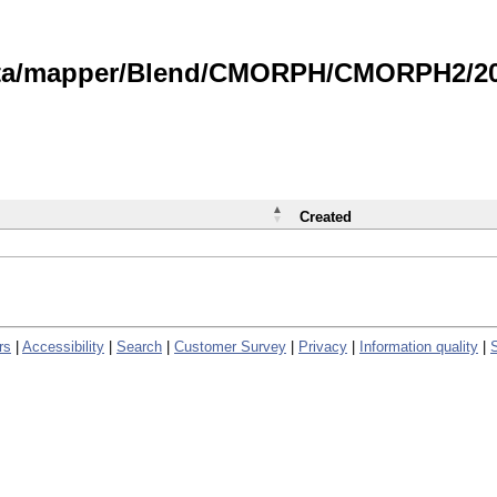
data/mapper/Blend/CMORPH/CMORPH2/202
Created
rs
|
Accessibility
|
Search
|
Customer Survey
|
Privacy
|
Information quality
|