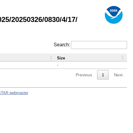
5/20250326/0830/4/17/
Search:
Size
-
Previous
1
Next
STAR webmaster