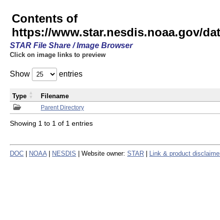
Contents of
https://www.star.nesdis.noaa.gov/
STAR File Share / Image Browser
Click on image links to preview
Show
entries
Type
Filename
Parent Directory
Showing 1 to 1 of 1 entries
DOC
|
NOAA
|
NESDIS
| Website owner:
STAR
|
Link & product disclaime