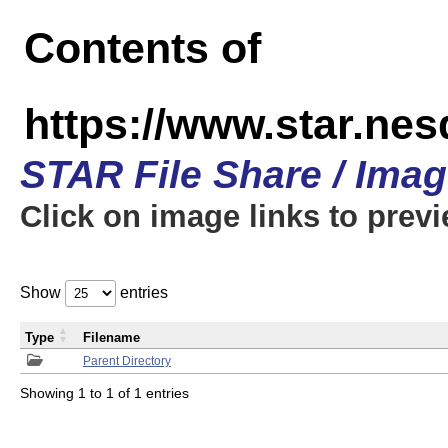
Contents of
https://www.star.n
STAR File Share / Ima
Click on image links to prev
Show
entries
Type
Filename
Parent Directory
Showing 1 to 1 of 1 entries