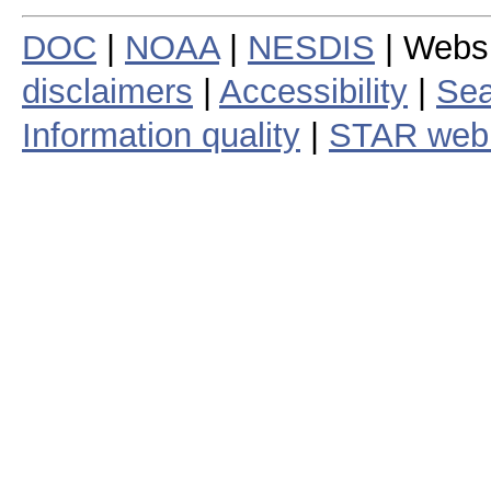
DOC
|
NOAA
|
NESDIS
| Webs
disclaimers
|
Accessibility
|
Sea
Information quality
|
STAR web