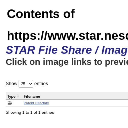
Contents of
https://www.star.n
STAR File Share / Ima
Click on image links to prev
Show
entries
Type
Filename
Parent Directory
Showing 1 to 1 of 1 entries