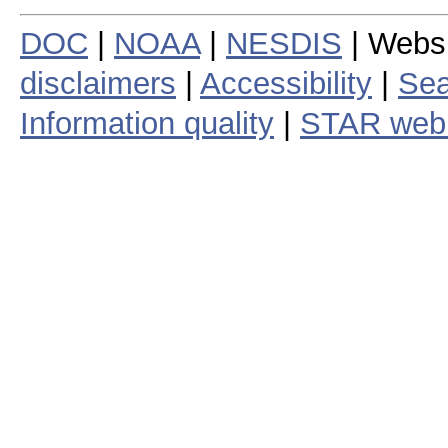
DOC
|
NOAA
|
NESDIS
| Webs
disclaimers
|
Accessibility
|
Sea
Information quality
|
STAR web