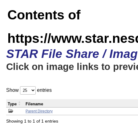
Contents of
https://www.star.n
STAR File Share / Ima
Click on image links to prev
Show
entries
Type
Filename
Parent Directory
Showing 1 to 1 of 1 entries