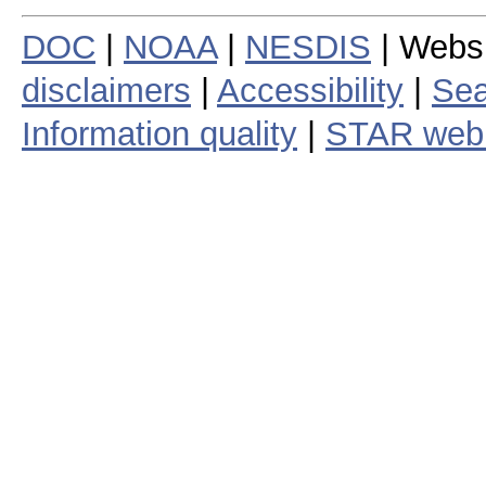
DOC
|
NOAA
|
NESDIS
| Webs
disclaimers
|
Accessibility
|
Sea
Information quality
|
STAR web