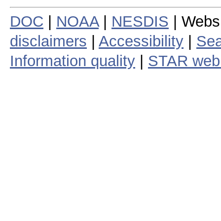
DOC
|
NOAA
|
NESDIS
| Webs
disclaimers
|
Accessibility
|
Sea
Information quality
|
STAR web