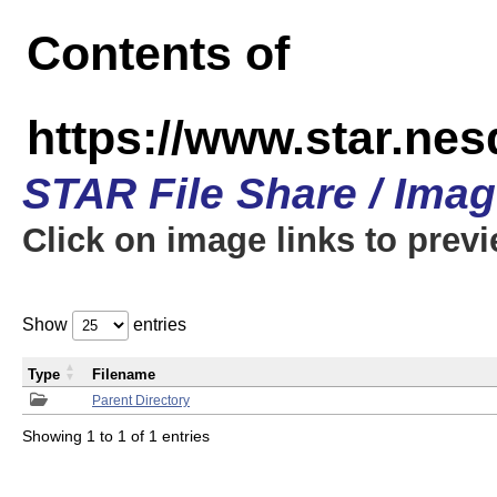
Contents of
https://www.star.n
STAR File Share / Ima
Click on image links to prev
Show
entries
Type
Filename
Parent Directory
Showing 1 to 1 of 1 entries