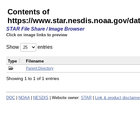
Contents of
https://www.star.nesdis.noaa.gov/
STAR File Share / Image Browser
Click on image links to preview
Show
entries
Type
Filename
Parent Directory
Showing 1 to 1 of 1 entries
DOC
|
NOAA
|
NESDIS
| Website owner:
STAR
|
Link & product disclaime