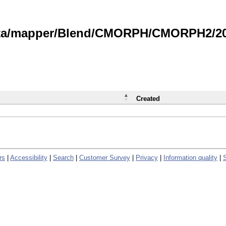
data/mapper/Blend/CMORPH/CMORPH2/202
Created
rs
|
Accessibility
|
Search
|
Customer Survey
|
Privacy
|
Information quality
|