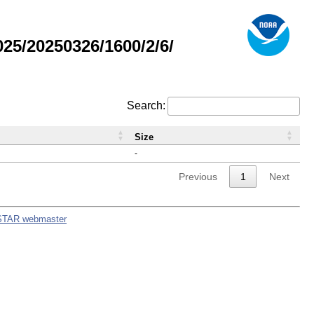
5/20250326/1600/2/6/
Search:
Size
-
Previous
1
Next
STAR webmaster