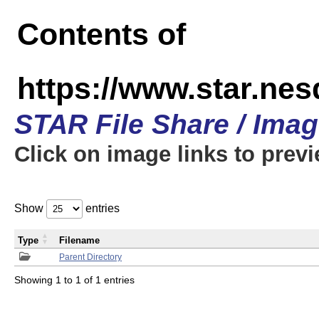
Contents of
https://www.star.n
STAR File Share / Ima
Click on image links to prev
Show
entries
Type
Filename
Parent Directory
Showing 1 to 1 of 1 entries