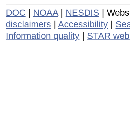
DOC
|
NOAA
|
NESDIS
| Webs
disclaimers
|
Accessibility
|
Sea
Information quality
|
STAR web