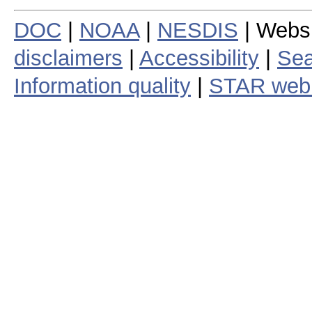
DOC
|
NOAA
|
NESDIS
| Webs
disclaimers
|
Accessibility
|
Sea
Information quality
|
STAR web