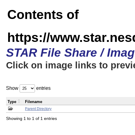
Contents of
https://www.star.n
STAR File Share / Ima
Click on image links to prev
Show
entries
Type
Filename
Parent Directory
Showing 1 to 1 of 1 entries