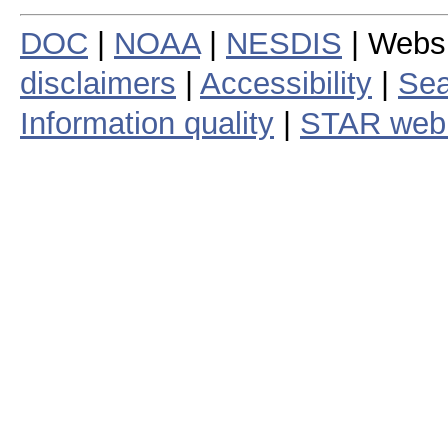
DOC
|
NOAA
|
NESDIS
| Webs
disclaimers
|
Accessibility
|
Sea
Information quality
|
STAR web