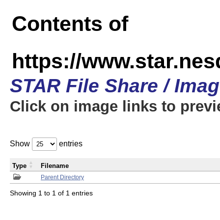
Contents of
https://www.star.n
STAR File Share / Ima
Click on image links to prev
Show
entries
Type
Filename
Parent Directory
Showing 1 to 1 of 1 entries