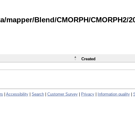
data/mapper/Blend/CMORPH/CMORPH2/202
Created
rs
|
Accessibility
|
Search
|
Customer Survey
|
Privacy
|
Information quality
|