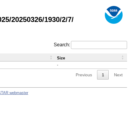
5/20250326/1930/2/7/
Search:
Size
-
Previous
1
Next
STAR webmaster