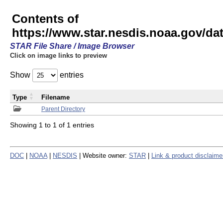
Contents of
https://www.star.nesdis.noaa.gov/
STAR File Share / Image Browser
Click on image links to preview
Show
entries
Type
Filename
Parent Directory
Showing 1 to 1 of 1 entries
DOC
|
NOAA
|
NESDIS
| Website owner:
STAR
|
Link & product disclaime