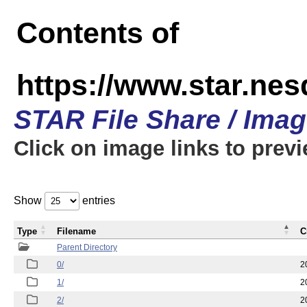
Contents of
https://www.star.n
STAR File Share / Ima
Click on image links to prev
Show
entries
Type
Filename
C
Parent Directory
0/
2
1/
2
2/
2