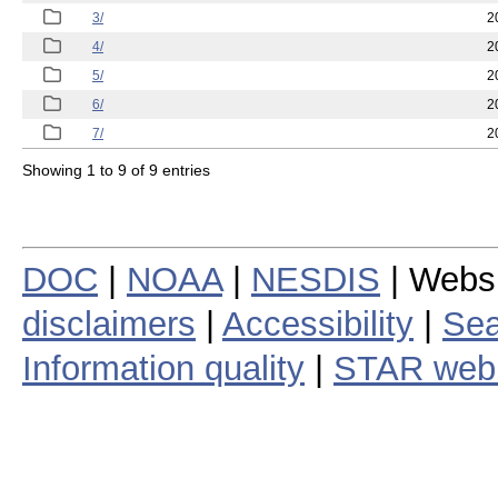
3/
2
4/
2
5/
2
6/
2
7/
2
Showing 1 to 9 of 9 entries
DOC
|
NOAA
|
NESDIS
| Webs
disclaimers
|
Accessibility
|
Sea
Information quality
|
STAR web