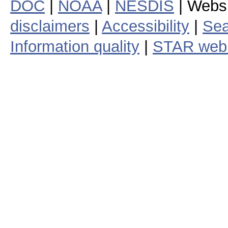
DOC
|
NOAA
|
NESDIS
| Webs
disclaimers
|
Accessibility
|
Sea
Information quality
|
STAR web