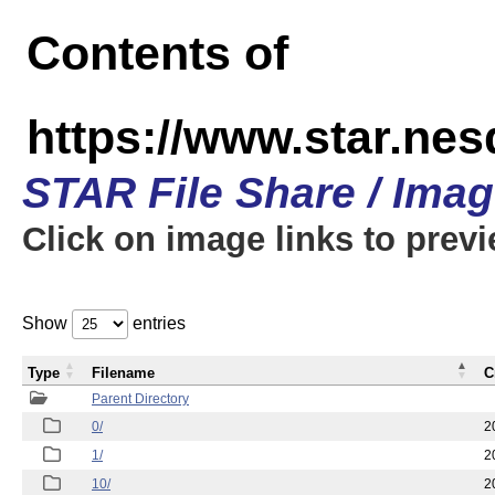
Contents of
https://www.star.n
STAR File Share / Ima
Click on image links to prev
Show
entries
Type
Filename
C
Parent Directory
0/
2
1/
2
10/
2