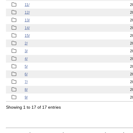
11/
2
12/
2
13/
2
14/
2
15/
2
2/
2
3/
2
4/
2
5/
2
6/
2
7/
2
8/
2
9/
2
Showing 1 to 17 of 17 entries