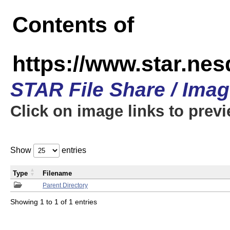
Contents of
https://www.star.n
STAR File Share / Ima
Click on image links to prev
Show
entries
Type
Filename
Parent Directory
Showing 1 to 1 of 1 entries