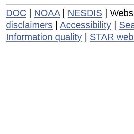
DOC
|
NOAA
|
NESDIS
| Webs
disclaimers
|
Accessibility
|
Sea
Information quality
|
STAR web