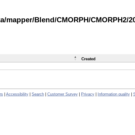
data/mapper/Blend/CMORPH/CMORPH2/202
Created
rs
|
Accessibility
|
Search
|
Customer Survey
|
Privacy
|
Information quality
|