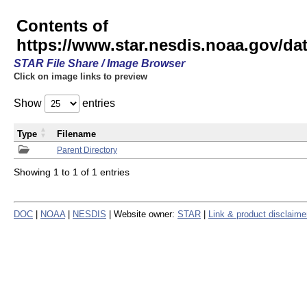
Contents of
https://www.star.nesdis.noaa.gov/
STAR File Share / Image Browser
Click on image links to preview
Show
entries
Type
Filename
Parent Directory
Showing 1 to 1 of 1 entries
DOC
|
NOAA
|
NESDIS
| Website owner:
STAR
|
Link & product disclaime