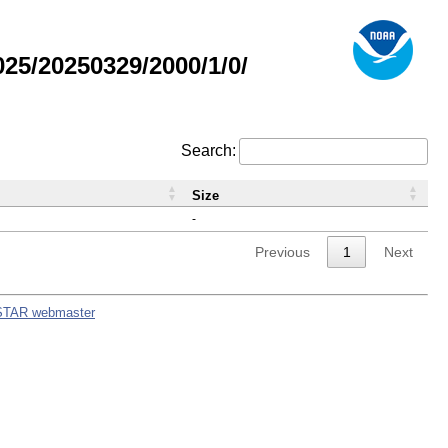
5/20250329/2000/1/0/
Search:
Size
-
Previous
1
Next
STAR webmaster