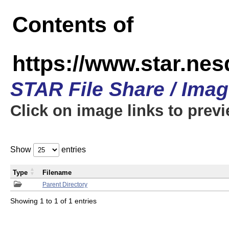
Contents of
https://www.star.n
STAR File Share / Ima
Click on image links to prev
Show
entries
Type
Filename
Parent Directory
Showing 1 to 1 of 1 entries