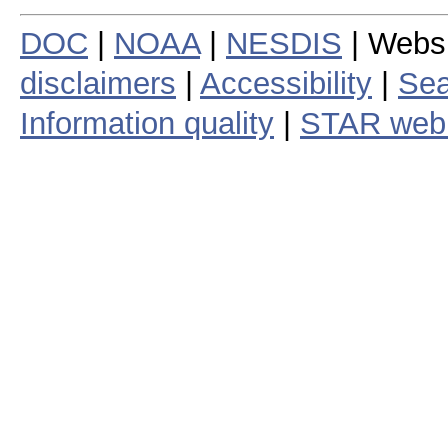
DOC
|
NOAA
|
NESDIS
| Webs
disclaimers
|
Accessibility
|
Sea
Information quality
|
STAR web