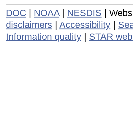
DOC
|
NOAA
|
NESDIS
| Webs
disclaimers
|
Accessibility
|
Sea
Information quality
|
STAR web