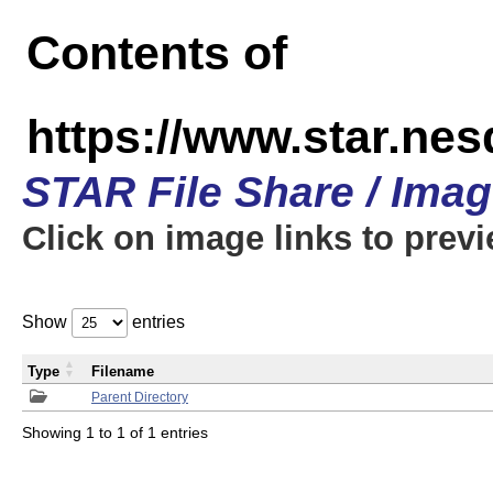
Contents of
https://www.star.n
STAR File Share / Ima
Click on image links to prev
Show
entries
Type
Filename
Parent Directory
Showing 1 to 1 of 1 entries