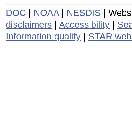
DOC
|
NOAA
|
NESDIS
| Webs
disclaimers
|
Accessibility
|
Sea
Information quality
|
STAR web