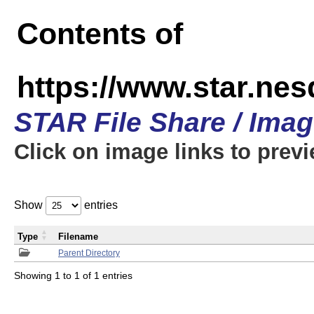
Contents of
https://www.star.n
STAR File Share / Ima
Click on image links to prev
Show
entries
Type
Filename
Parent Directory
Showing 1 to 1 of 1 entries