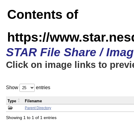
Contents of
https://www.star.n
STAR File Share / Ima
Click on image links to prev
Show
entries
Type
Filename
Parent Directory
Showing 1 to 1 of 1 entries