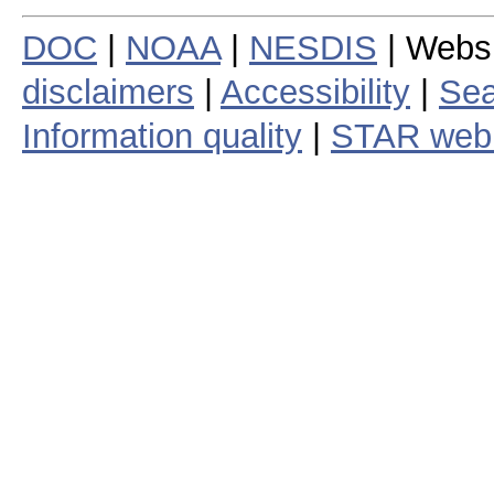
DOC
|
NOAA
|
NESDIS
| Webs
disclaimers
|
Accessibility
|
Sea
Information quality
|
STAR web