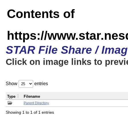
Contents of
https://www.star.n
STAR File Share / Ima
Click on image links to prev
Show
entries
Type
Filename
Parent Directory
Showing 1 to 1 of 1 entries