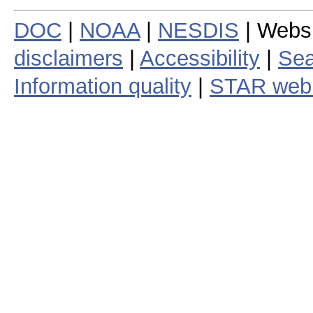
DOC
|
NOAA
|
NESDIS
| Webs
disclaimers
|
Accessibility
|
Sea
Information quality
|
STAR web