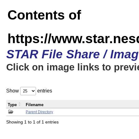
Contents of
https://www.star.n
STAR File Share / Ima
Click on image links to prev
Show
entries
Type
Filename
Parent Directory
Showing 1 to 1 of 1 entries