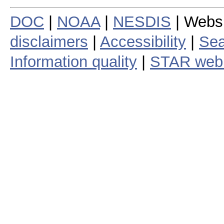
DOC
|
NOAA
|
NESDIS
| Webs
disclaimers
|
Accessibility
|
Sea
Information quality
|
STAR web