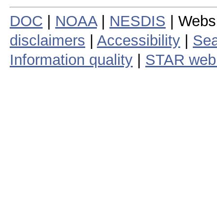
DOC
|
NOAA
|
NESDIS
| Webs
disclaimers
|
Accessibility
|
Sea
Information quality
|
STAR web