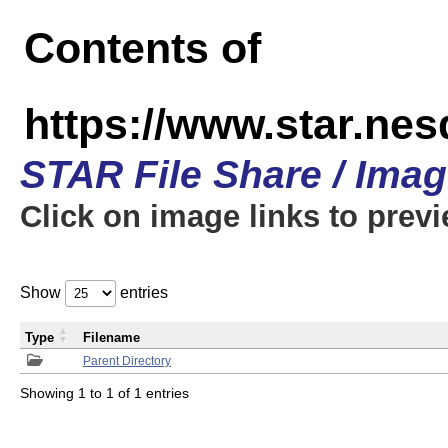
Contents of
https://www.star.n
STAR File Share / Ima
Click on image links to prev
Show
entries
Type
Filename
Parent Directory
Showing 1 to 1 of 1 entries