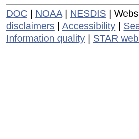
DOC
|
NOAA
|
NESDIS
| Webs
disclaimers
|
Accessibility
|
Sea
Information quality
|
STAR web