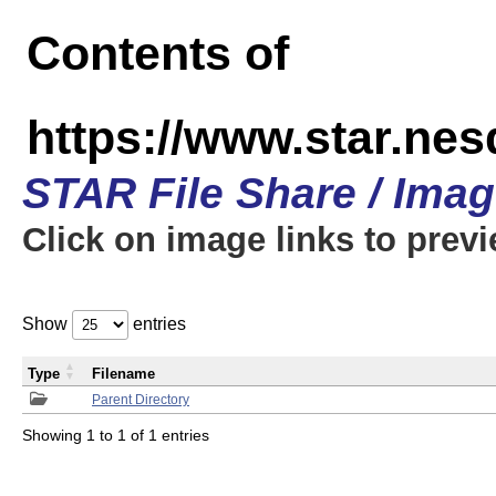
Contents of
https://www.star.n
STAR File Share / Ima
Click on image links to prev
Show
entries
Type
Filename
Parent Directory
Showing 1 to 1 of 1 entries