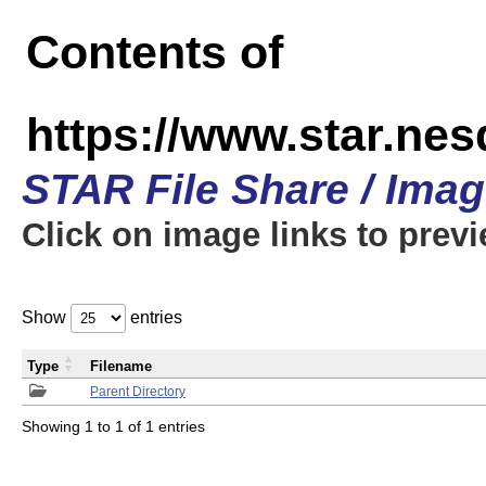
Contents of
https://www.star.n
STAR File Share / Ima
Click on image links to prev
Show
entries
Type
Filename
Parent Directory
Showing 1 to 1 of 1 entries