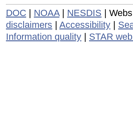
DOC
|
NOAA
|
NESDIS
| Webs
disclaimers
|
Accessibility
|
Sea
Information quality
|
STAR web