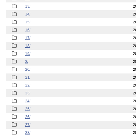
13/
2
14/
2
15/
2
16/
2
17/
2
18/
2
19/
2
2/
2
20/
2
21/
2
22/
2
23/
2
24/
2
25/
2
26/
2
27/
2
28/
2