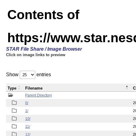
Contents of
https://www.star.n
STAR File Share / Image Browser
Click on image links to preview
Show
entries
Type
Filename
C
Parent Directory
0/
2
1/
2
10/
2
11/
2
12/
2