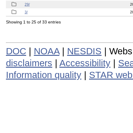
29/
2
3/
2
Showing 1 to 25 of 33 entries
DOC
|
NOAA
|
NESDIS
| Webs
disclaimers
|
Accessibility
|
Sea
Information quality
|
STAR web