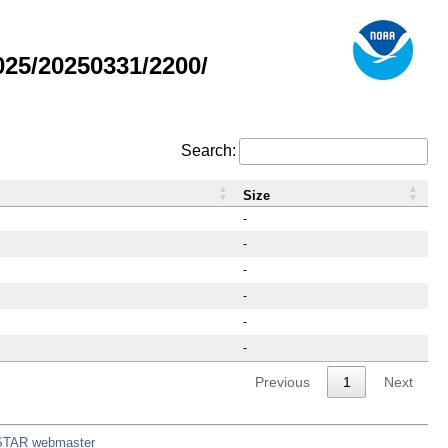
25/20250331/2200/
Search:
Size
-
-
-
-
-
-
Previous
1
Next
STAR webmaster