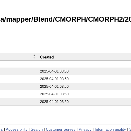
data/mapper/Blend/CMORPH/CMORPH2/20
Created
2025-04-01 03:50
2025-04-01 03:50
2025-04-01 03:50
2025-04-01 03:50
2025-04-01 03:50
rs
|
Accessibility
|
Search
|
Customer Survey
|
Privacy
|
Information quality
|