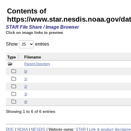
Contents of
https://www.star.nesdis.noaa.gov/
STAR File Share / Image Browser
Click on image links to preview
Show
entries
Type
Filename
Parent Directory
0/
1/
2/
3/
4/
Showing 1 to 6 of 6 entries
DOC
|
NOAA
|
NESDIS
| Website owner:
STAR
|
Link & product disclaime