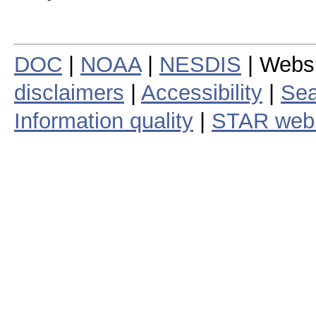
DOC
|
NOAA
|
NESDIS
| Webs
disclaimers
|
Accessibility
|
Sea
Information quality
|
STAR web