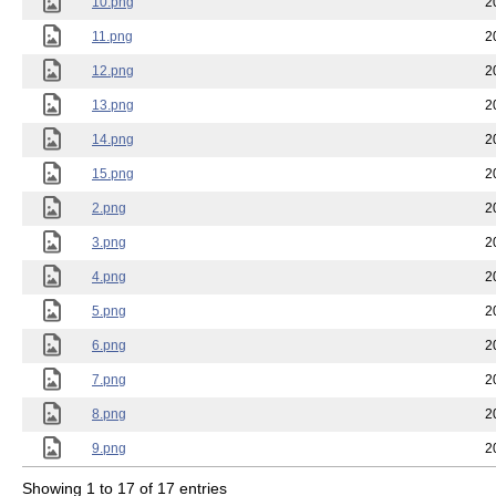
10.png
2
11.png
2
12.png
2
13.png
2
14.png
2
15.png
2
2.png
2
3.png
2
4.png
2
5.png
2
6.png
2
7.png
2
8.png
2
9.png
2
Showing 1 to 17 of 17 entries