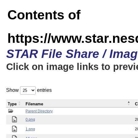
Contents of
https://www.star.n
STAR File Share / Ima
Click on image links to prev
Show
entries
Type
Filename
C
Parent Directory
0.png
2
1.png
2