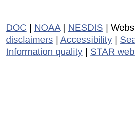
DOC
|
NOAA
|
NESDIS
| Webs
disclaimers
|
Accessibility
|
Sea
Information quality
|
STAR web