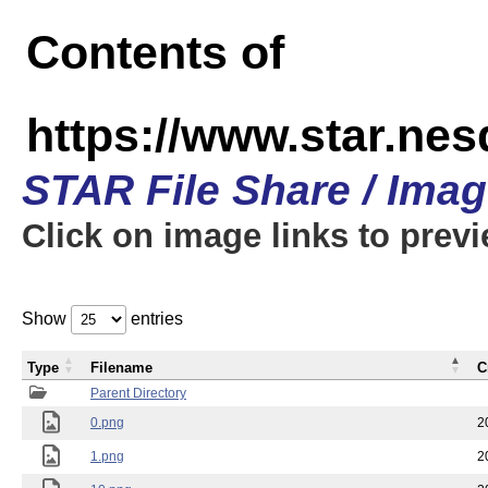
Contents of
https://www.star.n
STAR File Share / Ima
Click on image links to prev
Show
entries
Type
Filename
C
Parent Directory
0.png
2
1.png
2