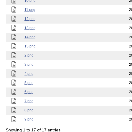
10.png
2
11.png
2
12.png
2
13.png
2
14.png
2
15.png
2
2.png
2
3.png
2
4.png
2
5.png
2
6.png
2
7.png
2
8.png
2
9.png
2
Showing 1 to 17 of 17 entries