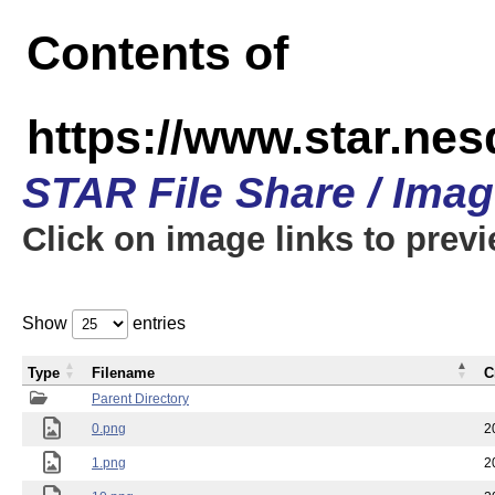
Contents of
https://www.star.n
STAR File Share / Ima
Click on image links to prev
Show
entries
Type
Filename
C
Parent Directory
0.png
2
1.png
2