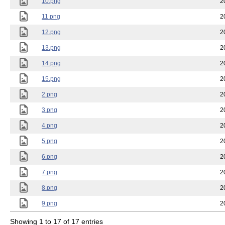
10.png
2
11.png
2
12.png
2
13.png
2
14.png
2
15.png
2
2.png
2
3.png
2
4.png
2
5.png
2
6.png
2
7.png
2
8.png
2
9.png
2
Showing 1 to 17 of 17 entries