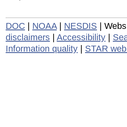
DOC
|
NOAA
|
NESDIS
| Webs
disclaimers
|
Accessibility
|
Sea
Information quality
|
STAR web